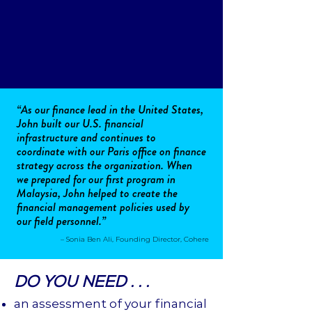
“As our finance lead in the United States,
John built our U.S. financial
infrastructure and continues to
coordinate with our Paris office on finance
strategy across the organization. When
we prepared for our first program in
Malaysia, John helped to create the
financial management policies used by
our field personnel.”
– Sonia Ben Ali, Founding Director, Cohere
DO YOU NEED . . .
an assessment of your financial