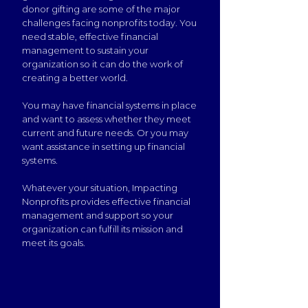
donor gifting are some of the major
challenges facing nonprofits today. You
need stable, effective financial
management to sustain your
organization so it can do the work of
creating a better world.
You may have financial systems in place
and want to assess whether they meet
current and future needs. Or you may
want assistance in setting up financial
systems.
Whatever your situation, Impacting
Nonprofits provides effective financial
management and support so your
organization can fulfill its mission and
meet its goals.