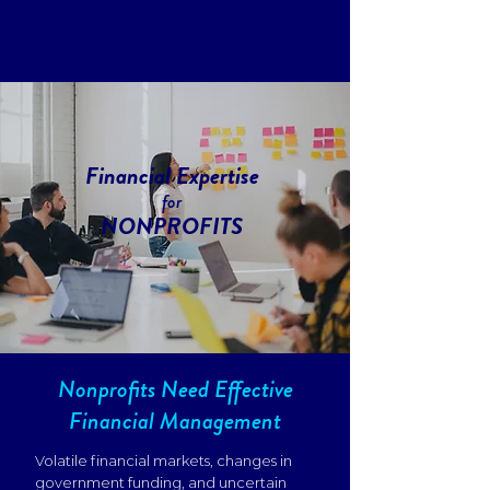
Financial Expertise
for
NONPROFITS
Nonprofits Need Effective
Financial Management
Volatile financial markets, changes in
government funding, and uncertain