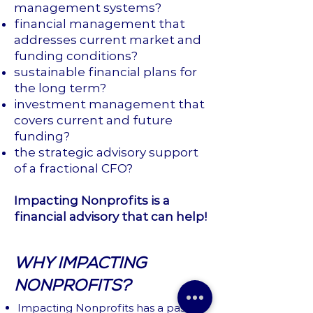
management systems?
financial management that
addresses current market and
funding conditions?
sustainable financial plans for
the long term?
investment management that
covers current and future
funding?
the strategic advisory support
of a fractional CFO?
Impacting Nonprofits
is a
financial advisory that can help!
WHY IMPACTING
NONPROFITS?
Impacting Nonprofits has a passion