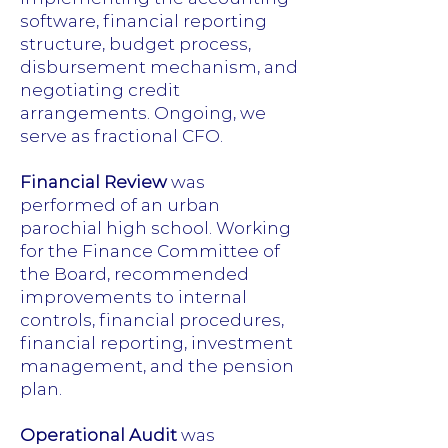
software, financial reporting
structure, budget process,
disbursement mechanism, and
negotiating credit
arrangements. Ongoing, we
serve as fractional CFO.
Financial Review
was
performed of an urban
parochial high school. Working
for the Finance Committee of
the Board, recommended
improvements to internal
controls, financial procedures,
financial reporting, investment
management, and the pension
plan.
Operational Audit
was