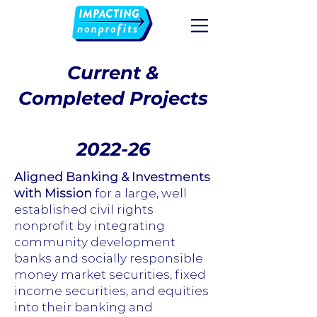
Current &
Completed Projects
2022-26
Aligned Banking & Investments
with Mission
for a large, well
established civil rights
nonprofit by integrating
community development
banks and socially responsible
money market securities, fixed
income securities, and equities
into their banking and