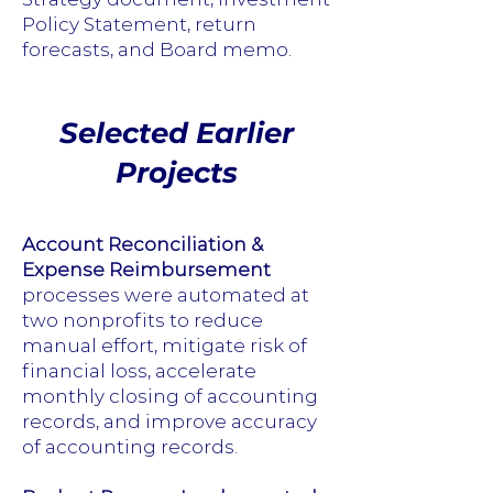
Policy Statement, return
forecasts, and Board memo.
Selected Earlier
Projects
Account Reconciliation &
Expense Reimbursement
processes were automated at
two nonprofits to reduce
manual effort, mitigate risk of
financial loss, accelerate
monthly closing of accounting
records, and improve accuracy
of accounting records.