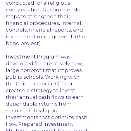
conducted for a religious
congregation. Recommended
steps to strengthen their
financial procedures, internal
controls, financial reports, and
investment management. (Pro
bono project)
Investment Program
was
developed for a relatively new,
large nonprofit that improves
public schools. Working with
the Chief Financial Officer,
created a strategy to invest
their annual cash flows to earn
dependable returns from
secure, highly liquid
investments that optimize cash
flow. Prepared Investment
Strategy document, Investment