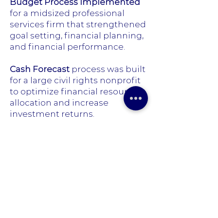
Budget Process Implemented
for a midsized professional
services firm that strengthened
goal setting, financial planning,
and financial performance.
Cash Forecast
process was built
for a large civil rights nonprofit
to optimize financial resource
allocation and increase
investment returns.
Cost Accounting
process was
created for a professional
services firm that strengthened
the budget process and
matched expenses with
revenue by service line.
Finance Function Created
for a