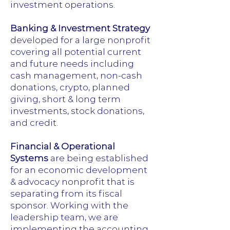
investment operations.
Banking & Investment Strategy
developed for a large nonprofit
covering all potential current
and future needs including
cash management, non-cash
donations, crypto, planned
giving, short & long term
investments, stock donations,
and credit.
Financial & Operational
Systems
are being established
for an economic development
& advocacy nonprofit that is
separating from its fiscal
sponsor. Working with the
leadership team, we are
implementing the accounting