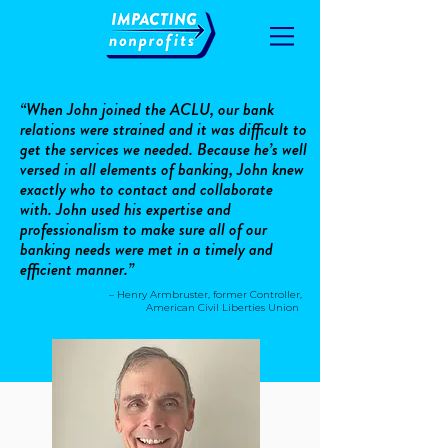
“When John joined the ACLU, our bank
relations were strained and it was difficult to
get the services we needed. Because he’s well
versed in all elements of banking, John knew
exactly who to contact and collaborate
with. John used his expertise and
professionalism to make sure all of our
banking needs were met in a timely and
efficient manner.”
– Henry Armbruster, former Controller,
American Civil Liberties Union