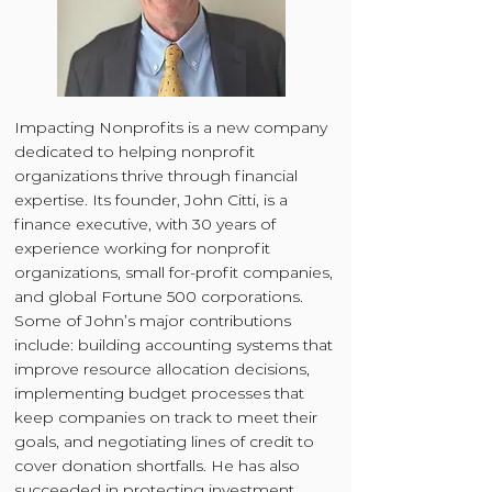
Impacting Nonprofits is a new company
dedicated to helping nonprofit
organizations thrive through financial
expertise. Its founder, John Citti, is a
finance executive, with 30 years of
experience working for nonprofit
organizations, small for-profit companies,
and global Fortune 500 corporations.
Some of John’s major contributions
include: building accounting systems that
improve resource allocation decisions,
implementing budget processes that
keep companies on track to meet their
goals, and negotiating lines of credit to
cover donation shortfalls. He has also
succeeded in protecting investment