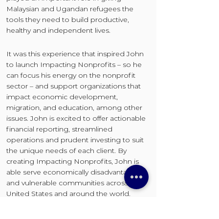
Malaysian and Ugandan refugees the
tools they need to build productive,
healthy and independent lives.
It was this experience that inspired John
to launch Impacting Nonprofits – so he
can focus his energy on the nonprofit
sector – and support organizations that
impact economic development,
migration, and education, among other
issues. John is excited to offer actionable
financial reporting, streamlined
operations and prudent investing to suit
the unique needs of each client. By
creating Impacting Nonprofits, John is
able serve economically disadvantaged
and vulnerable communities across the
United States and around the world.
John Citti is a Certified Public Accountant