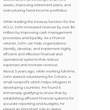
assets, improving retirement plans, and
restructuring fixed-income portfolios.
While leading the treasury function for the
ACLU, John increased revenue by over $4
million by improving cash management
processes and liquidity. As a finance
veteran, John can help organizations
identify, develop, and implement highly
efficient and effective financial and
operational systems that reduce
expenses and increase revenue.
About 5 years ago, while working full-time,
John started volunteering for Cohere, a
small nonprofit which helps refugees in
developing countries. He found it
immensely gratifying to know that by
establishing efficient financial systems for
accurate reporting and budgets, he
played an important role in giving